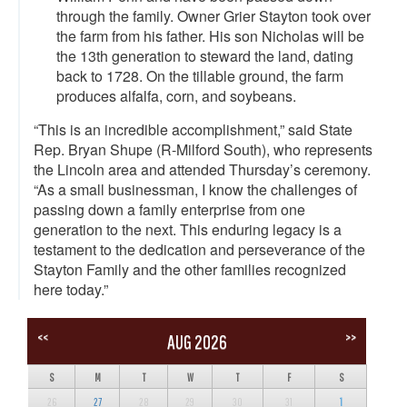
through the family. Owner Grier Stayton took over
the farm from his father. His son Nicholas will be
the 13th generation to steward the land, dating
back to 1728. On the tillable ground, the farm
produces alfalfa, corn, and soybeans.
“This is an incredible accomplishment,” said State
Rep. Bryan Shupe (R-Milford South), who represents
the Lincoln area and attended Thursday’s ceremony.
“As a small businessman, I know the challenges of
passing down a family enterprise from one
generation to the next. This enduring legacy is a
testament to the dedication and perseverance of the
Stayton Family and the other families recognized
here today.”
<<
>>
AUG 2026
S
M
T
W
T
F
S
26
27
28
29
30
31
1