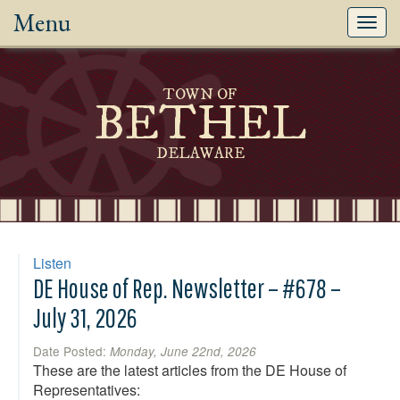
Menu
Toggl
navig
TOWN OF
BETHEL
DELAWARE
Listen
DE House of Rep. Newsletter – #678 –
July 31, 2026
Date Posted:
Monday, June 22nd, 2026
These are the latest articles from the DE House of
Representatives: