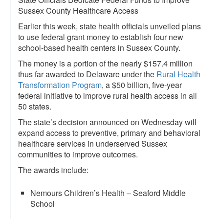
Sussex County Healthcare Access
Earlier this week, state health officials unveiled plans
to use federal grant money to establish four new
school-based health centers in Sussex County.
The money is a portion of the nearly $157.4 million
thus far awarded to Delaware under the
Rural Health
Transformation Program
, a $50 billion, five-year
federal initiative to improve rural health access in all
50 states.
The state’s decision announced on Wednesday will
expand access to preventive, primary and behavioral
healthcare services in underserved Sussex
communities to improve outcomes.
The awards include:
Nemours Children’s Health – Seaford Middle
School