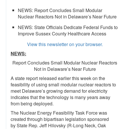
NEWS: Report Concludes Small Modular
Nuclear Reactors Not in Delaware’s Near Future
NEWS: State Officials Dedicate Federal Funds to
Improve Sussex County Healthcare Access
View this newsletter on your browser.
NEWS:
Report Concludes Small Modular Nuclear Reactors
Not in Delaware’s Near Future
A state report released earlier this week on the
feasibility of using small modular nuclear reactors to
meet Delaware’s growing demand for electricity
indicates that the technology is many years away
from being deployed.
The Nuclear Energy Feasibility Task Force was
created through bipartisan legislation sponsored
by State Rep. Jeff Hilovsky (R-Long Neck, Oak