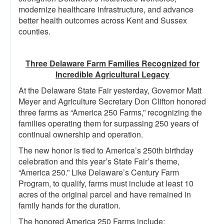
modernize healthcare infrastructure, and advance
better health outcomes across Kent and Sussex
counties.
Three Delaware Farm Families Recognized for
Incredible Agricultural Legacy
At the Delaware State Fair yesterday, Governor Matt
Meyer and Agriculture Secretary Don Clifton honored
three farms as “America 250 Farms,” recognizing the
families operating them for surpassing 250 years of
continual ownership and operation.
The new honor is tied to America’s 250th birthday
celebration and this year’s State Fair’s theme,
“America 250.” Like Delaware’s Century Farm
Program, to qualify, farms must include at least 10
acres of the original parcel and have remained in
family hands for the duration.
The honored America 250 Farms include: