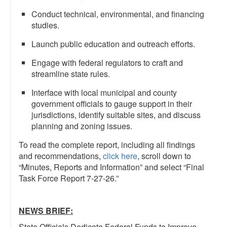
Conduct technical, environmental, and financing
studies.
Launch public education and outreach efforts.
Engage with federal regulators to craft and
streamline state rules.
Interface with local municipal and county
government officials to gauge support in their
jurisdictions, identify suitable sites, and discuss
planning and zoning issues.
To read the complete report, including all findings
and recommendations,
click here
, scroll down to
“Minutes, Reports and Information” and select “Final
Task Force Report 7-27-26.”
NEWS BRIEF:
State Officials Dedicate Federal Funds to Improve