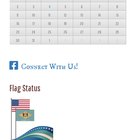
2
3
4
5
6
7
8
9
10
11
12
13
14
15
16
17
18
19
20
21
22
23
24
25
26
27
28
29
30
31
1
2
3
4
5
Connect With Us!
Flag Status