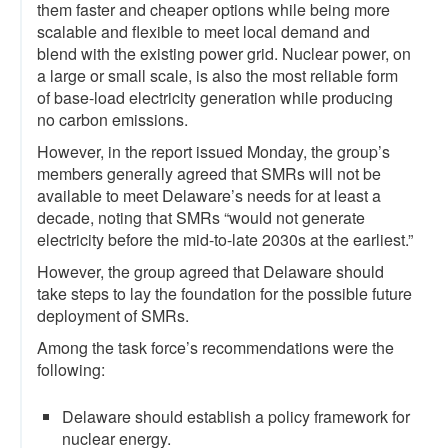
them faster and cheaper options while being more
scalable and flexible to meet local demand and
blend with the existing power grid. Nuclear power, on
a large or small scale, is also the most reliable form
of base-load electricity generation while producing
no carbon emissions.
However, in the report issued Monday, the group’s
members generally agreed that SMRs will not be
available to meet Delaware’s needs for at least a
decade, noting that SMRs “would not generate
electricity before the mid-to-late 2030s at the earliest.”
However, the group agreed that Delaware should
take steps to lay the foundation for the possible future
deployment of SMRs.
Among the task force’s recommendations were the
following:
Delaware should establish a policy framework for
nuclear energy.