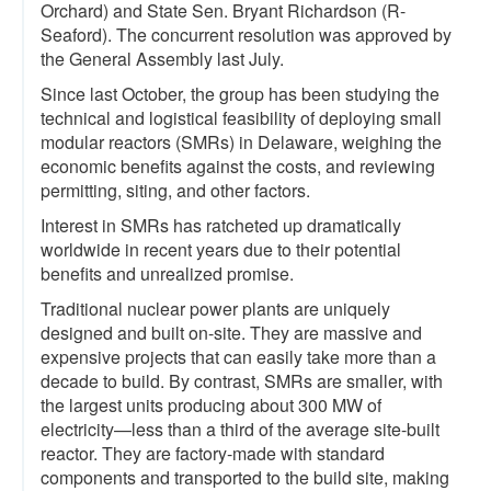
Orchard) and State Sen. Bryant Richardson (R-
Seaford). The concurrent resolution was approved by
the General Assembly last July.
Since last October, the group has been studying the
technical and logistical feasibility of deploying small
modular reactors (SMRs) in Delaware, weighing the
economic benefits against the costs, and reviewing
permitting, siting, and other factors.
Interest in SMRs has ratcheted up dramatically
worldwide in recent years due to their potential
benefits and unrealized promise.
Traditional nuclear power plants are uniquely
designed and built on-site. They are massive and
expensive projects that can easily take more than a
decade to build. By contrast, SMRs are smaller, with
the largest units producing about 300 MW of
electricity—less than a third of the average site-built
reactor. They are factory-made with standard
components and transported to the build site, making