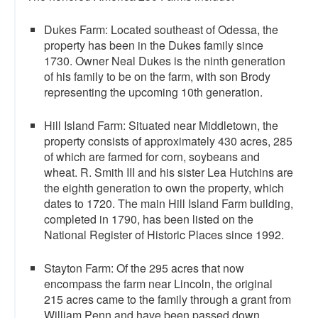
Dukes Farm: Located southeast of Odessa, the
property has been in the Dukes family since
1730. Owner Neal Dukes is the ninth generation
of his family to be on the farm, with son Brody
representing the upcoming 10th generation.
Hill Island Farm: Situated near Middletown, the
property consists of approximately 430 acres, 285
of which are farmed for corn, soybeans and
wheat. R. Smith III and his sister Lea Hutchins are
the eighth generation to own the property, which
dates to 1720. The main Hill Island Farm building,
completed in 1790, has been listed on the
National Register of Historic Places since 1992.
Stayton Farm: Of the 295 acres that now
encompass the farm near Lincoln, the original
215 acres came to the family through a grant from
William Penn and have been passed down