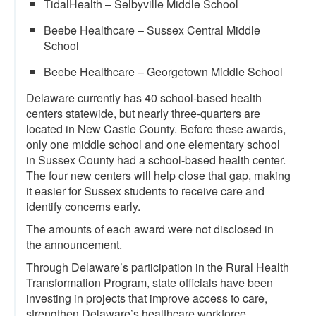
TidalHealth – Selbyville Middle School
Beebe Healthcare – Sussex Central Middle
School
Beebe Healthcare – Georgetown Middle School
Delaware currently has 40 school-based health
centers statewide, but nearly three-quarters are
located in New Castle County. Before these awards,
only one middle school and one elementary school
in Sussex County had a school-based health center.
The four new centers will help close that gap, making
it easier for Sussex students to receive care and
identify concerns early.
The amounts of each award were not disclosed in
the announcement.
Through Delaware’s participation in the Rural Health
Transformation Program, state officials have been
investing in projects that improve access to care,
strengthen Delaware’s healthcare workforce,