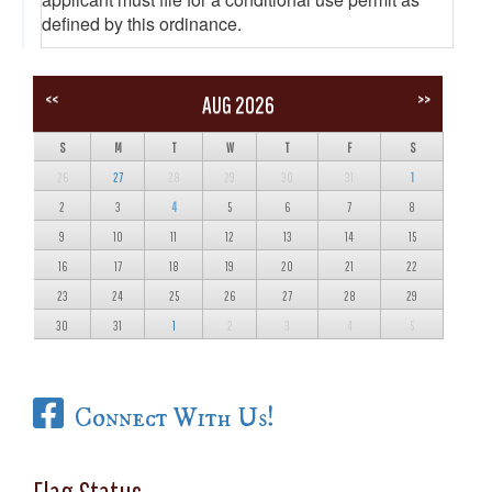
defined by this ordinance.
<<
>>
AUG 2026
S
M
T
W
T
F
S
26
27
28
29
30
31
1
2
3
4
5
6
7
8
9
10
11
12
13
14
15
16
17
18
19
20
21
22
23
24
25
26
27
28
29
30
31
1
2
3
4
5
Connect With Us!