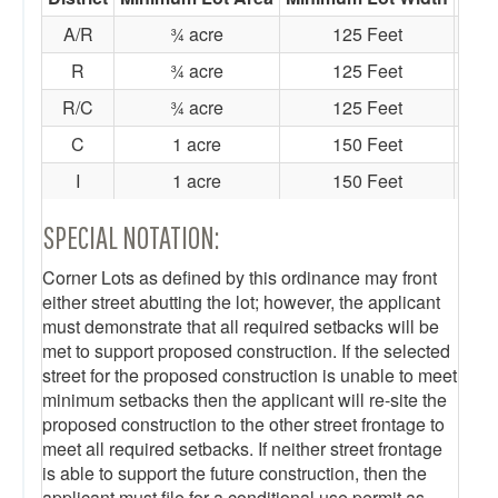
A/R
¾ acre
125 Feet
R
¾ acre
125 Feet
R/C
¾ acre
125 Feet
C
1 acre
150 Feet
I
1 acre
150 Feet
SPECIAL NOTATION:
Corner Lots as defined by this ordinance may front
either street abutting the lot; however, the applicant
must demonstrate that all required setbacks will be
met to support proposed construction. If the selected
street for the proposed construction is unable to meet
minimum setbacks then the applicant will re-site the
proposed construction to the other street frontage to
meet all required setbacks. If neither street frontage
is able to support the future construction, then the
applicant must file for a conditional use permit as