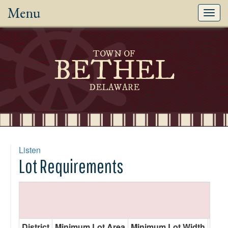
Menu
Toggl
navig
TOWN OF
BETHEL
DELAWARE
Listen
Lot Requirements
District
Minimum Lot Area
Minimum Lot Width
Min