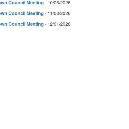
own Council Meeting
- 10/06/2026
own Council Meeting
- 11/03/2026
own Council Meeting
- 12/01/2026