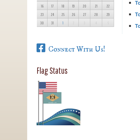
T
16
17
18
19
20
21
22
T
23
24
25
26
27
28
29
30
31
1
2
3
4
5
T
Connect With Us!
Flag Status