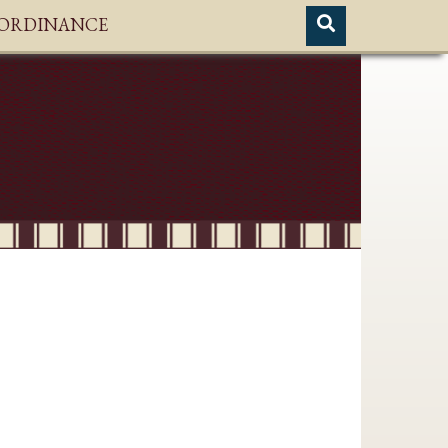
H ORDINANCE