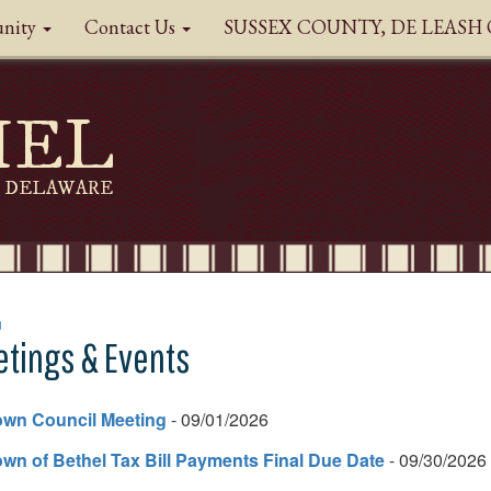
nity
Contact Us
SUSSEX COUNTY, DE LEAS
HEL
DELAWARE
n
tings & Events
own Council Meeting
- 09/01/2026
wn of Bethel Tax Bill Payments Final Due Date
- 09/30/2026