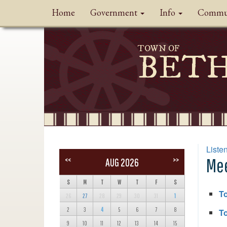
Home
Government
Info
Commu
TOWN OF
BET
Liste
Mee
<<
>>
AUG 2026
S
M
T
W
T
F
S
T
26
27
28
29
30
31
1
2
3
4
5
6
7
8
To
9
10
11
12
13
14
15