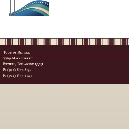
Town of Bethel
7769 Main Street
Bethel, Delaware 19931
P: (302) 877-8139
F: (302) 877-8143