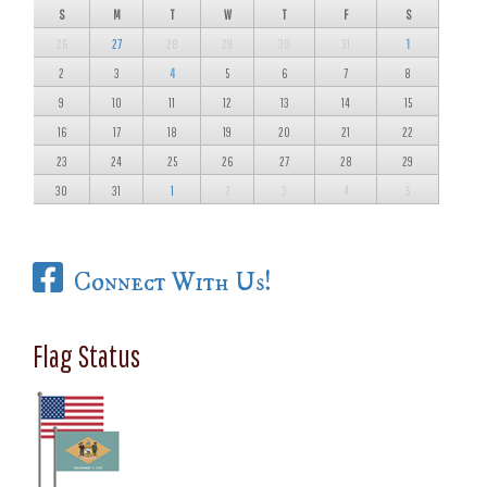
S
M
T
W
T
F
S
26
27
28
29
30
31
1
2
3
4
5
6
7
8
9
10
11
12
13
14
15
16
17
18
19
20
21
22
23
24
25
26
27
28
29
30
31
1
2
3
4
5
Connect With Us!
Flag Status