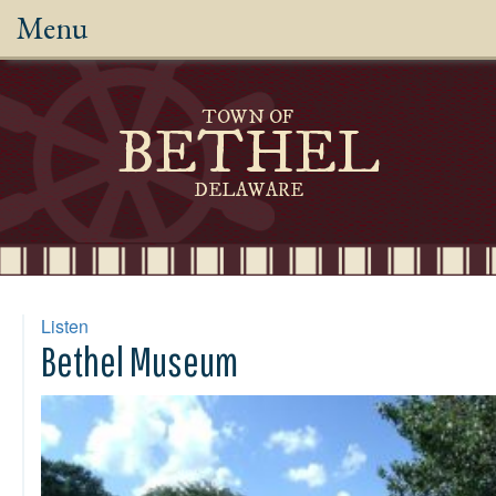
Menu
TOWN OF
BETHEL
DELAWARE
Listen
Bethel Museum