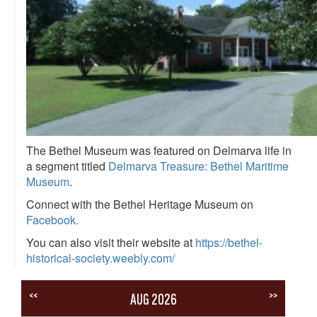
The Bethel Museum was featured on Delmarva life in
a segment titled
Delmarva Treasure: Bethel Maritime
Museum
.
Connect with the Bethel Heritage Museum on
Facebook.
You can also visit their website at
https://bethel-
historical-society.weebly.com/
<<
>>
AUG 2026