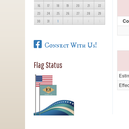
16
17
18
19
20
21
22
23
24
25
26
27
28
29
Co
30
31
1
2
3
4
5
Connect With Us!
Flag Status
Esti
Effe