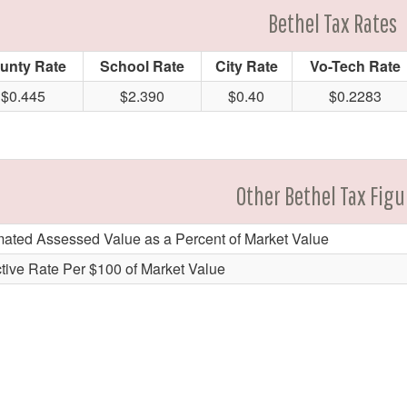
Bethel Tax Rates
unty Rate
School Rate
City Rate
Vo-Tech Rate
$0.445
$2.390
$0.40
$0.2283
Other Bethel Tax Figu
mated Assessed Value as a Percent of Market Value
ctive Rate Per $100 of Market Value