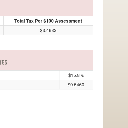
Total Tax Per $100 Assessment
$3.4633
res
$15.8%
$0.5460