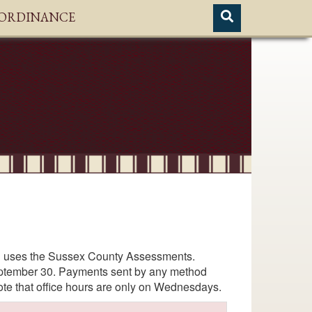
H ORDINANCE
hel uses the Sussex County Assessments.
September 30. Payments sent by any method
ote that office hours are only on Wednesdays.