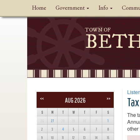
Home
Government
Info
Commu
TOWN OF
BET
Liste
Tax
<<
>>
AUG 2026
S
M
T
W
T
F
S
The t
Annua
26
27
28
29
30
31
1
other
2
3
4
5
6
7
8
9
10
11
12
13
14
15