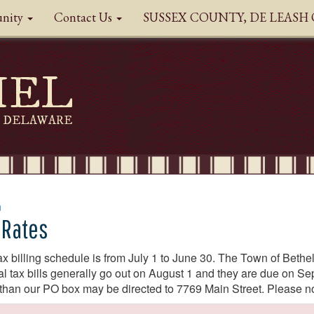
nity
Contact Us
SUSSEX COUNTY, DE LEAS
HEL
DELAWARE
n
 Rates
ax billing schedule is from July 1 to June 30. The Town of Bet
l tax bills generally go out on August 1 and they are due on 
 than our PO box may be directed to 7769 Main Street. Please n