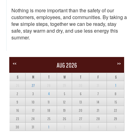
Nothing is more important than the safety of our
customers, employees, and communities. By taking a
few simple steps, together we can be ready, stay
safe, stay warm and dry, and use less energy this
summer.
<<
>>
AUG 2026
S
M
T
W
T
F
S
26
27
28
29
30
31
1
2
3
4
5
6
7
8
9
10
11
12
13
14
15
16
17
18
19
20
21
22
23
24
25
26
27
28
29
30
31
1
2
3
4
5