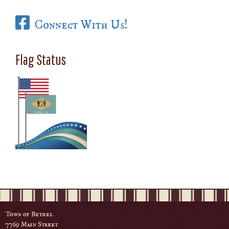
Connect With Us!
Flag Status
Town of Bethel
7769 Main Street