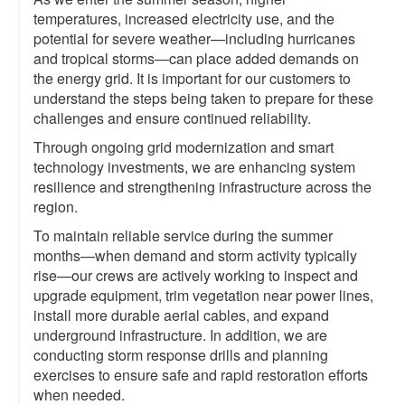
temperatures, increased electricity use, and the
potential for severe weather—including hurricanes
and tropical storms—can place added demands on
the energy grid. It is important for our customers to
understand the steps being taken to prepare for these
challenges and ensure continued reliability.
Through ongoing grid modernization and smart
technology investments, we are enhancing system
resilience and strengthening infrastructure across the
region.
To maintain reliable service during the summer
months—when demand and storm activity typically
rise—our crews are actively working to inspect and
upgrade equipment, trim vegetation near power lines,
install more durable aerial cables, and expand
underground infrastructure. In addition, we are
conducting storm response drills and planning
exercises to ensure safe and rapid restoration efforts
when needed.