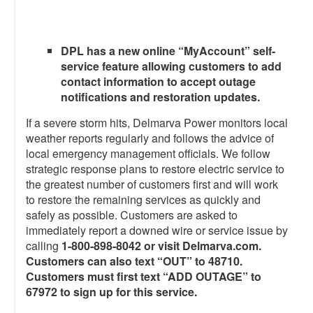
DPL has a new online “MyAccount” self-
service feature allowing customers to add
contact information to accept outage
notifications and restoration updates.
If a severe storm hits, Delmarva Power monitors local
weather reports regularly and follows the advice of
local emergency management officials. We follow
strategic response plans to restore electric service to
the greatest number of customers first and will work
to restore the remaining services as quickly and
safely as possible.
Customers are asked to
immediately report a downed wire or service issue by
calling
1-
800-898-8042 or visit Delmarva.com.
Customers can also text “OUT” to 48710.
Customers must first text “ADD OUTAGE” to
67972 to sign up for this service.