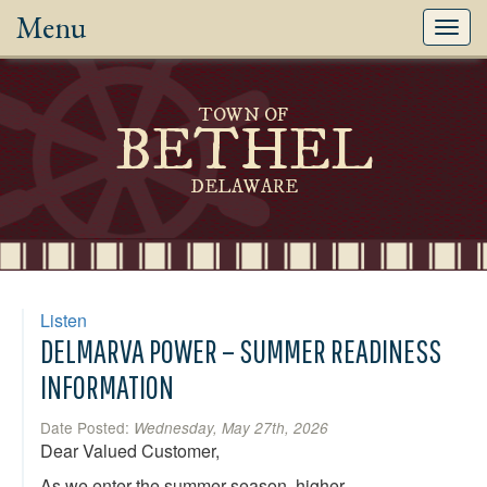
Menu
Toggl
navig
TOWN OF
BETHEL
DELAWARE
Listen
DELMARVA POWER – SUMMER READINESS
INFORMATION
Date Posted:
Wednesday, May 27th, 2026
Dear Valued Customer,
As we enter the summer season, higher