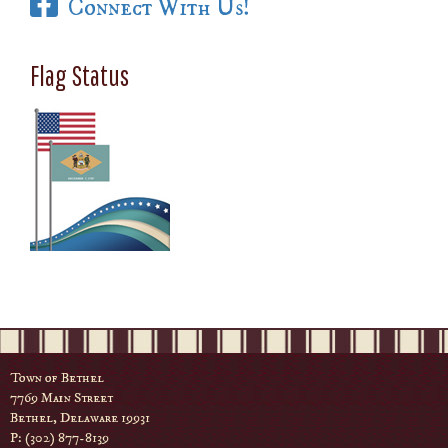
Connect With Us!
Flag Status
Town of Bethel
7769 Main Street
Bethel, Delaware 19931
P: (302) 877-8139