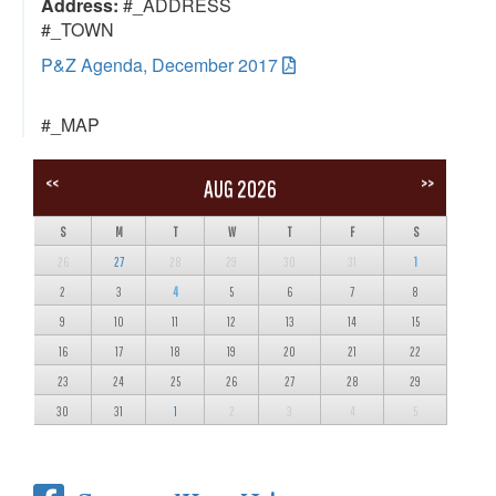
Address:
#_ADDRESS
#_TOWN
P&Z Agenda, December 2017
#_MAP
<<
>>
AUG 2026
S
M
T
W
T
F
S
26
27
28
29
30
31
1
2
3
4
5
6
7
8
9
10
11
12
13
14
15
16
17
18
19
20
21
22
23
24
25
26
27
28
29
30
31
1
2
3
4
5