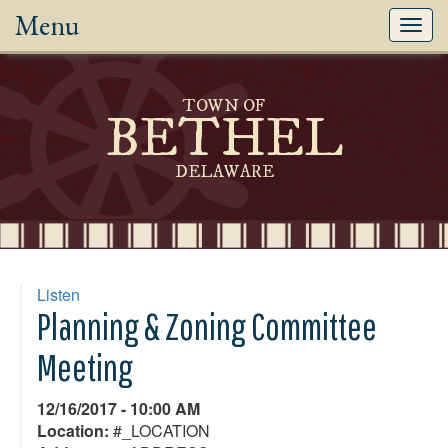
Menu
Toggl
navig
TOWN OF
BETHEL
DELAWARE
Listen
Planning & Zoning Committee
Meeting
12/16/2017 - 10:00 AM
Location:
#_LOCATION