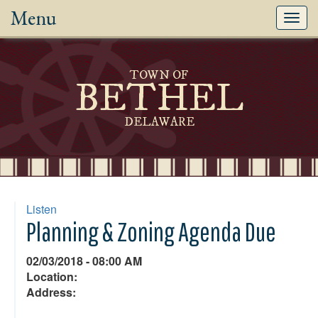
Menu
Toggl
navig
TOWN OF
BETHEL
DELAWARE
Listen
Planning & Zoning Agenda Due
02/03/2018 - 08:00 AM
Location:
Address: