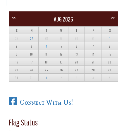
<<
>>
AUG 2026
S
M
T
W
T
F
S
26
27
28
29
30
31
1
2
3
4
5
6
7
8
9
10
11
12
13
14
15
16
17
18
19
20
21
22
23
24
25
26
27
28
29
30
31
1
2
3
4
5
Connect With Us!
Flag Status