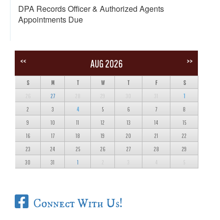
DPA Records Officer & Authorized Agents
Appointments Due
<<
>>
AUG 2026
S
M
T
W
T
F
S
26
27
28
29
30
31
1
2
3
4
5
6
7
8
9
10
11
12
13
14
15
16
17
18
19
20
21
22
23
24
25
26
27
28
29
30
31
1
2
3
4
5
Connect With Us!