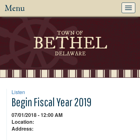
Menu
Toggl
navig
TOWN OF
BETHEL
DELAWARE
Listen
Begin Fiscal Year 2019
07/01/2018 - 12:00 AM
Location:
Address: