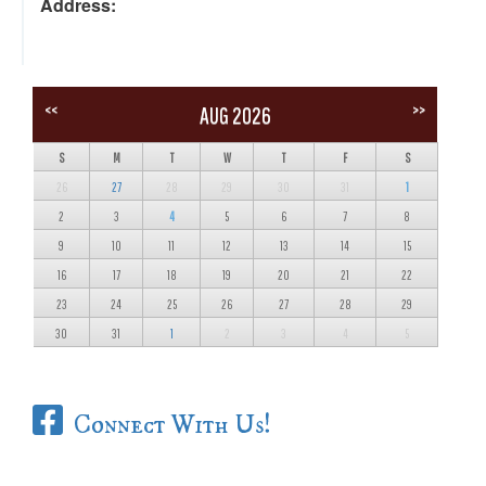
Address:
<<
>>
AUG 2026
S
M
T
W
T
F
S
26
27
28
29
30
31
1
2
3
4
5
6
7
8
9
10
11
12
13
14
15
16
17
18
19
20
21
22
23
24
25
26
27
28
29
30
31
1
2
3
4
5
Connect With Us!