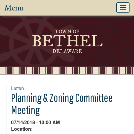
Menu
Toggl
navig
TOWN OF
BETHEL
DELAWARE
Listen
Planning & Zoning Committee
Meeting
07/14/2018 - 10:00 AM
Location: