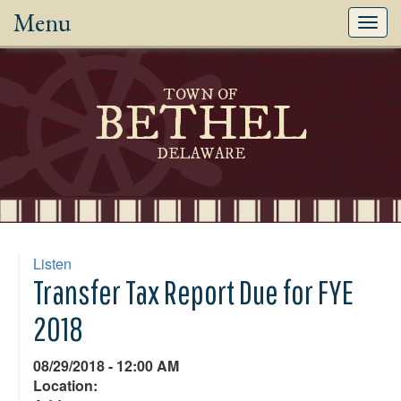
Menu
Toggl
navig
TOWN OF
BETHEL
DELAWARE
Listen
Transfer Tax Report Due for FYE
2018
08/29/2018 - 12:00 AM
Location: