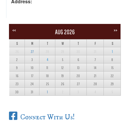
Address:
<<
>>
AUG 2026
S
M
T
W
T
F
S
26
27
28
29
30
31
1
2
3
4
5
6
7
8
9
10
11
12
13
14
15
16
17
18
19
20
21
22
23
24
25
26
27
28
29
30
31
1
2
3
4
5
Connect With Us!