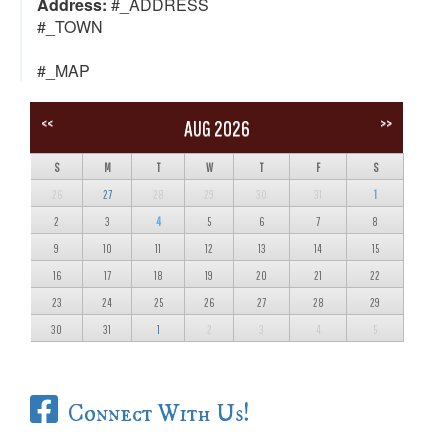
Address:
#_ADDRESS
#_TOWN
#_MAP
<<
>>
AUG 2026
S
M
T
W
T
F
S
26
27
28
29
30
31
1
2
3
4
5
6
7
8
9
10
11
12
13
14
15
16
17
18
19
20
21
22
23
24
25
26
27
28
29
30
31
1
2
3
4
5
Connect With Us!