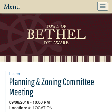
Menu
Toggl
navig
TOWN OF
BETHEL
DELAWARE
Listen
Planning & Zoning Committee
Meeting
09/08/2018 - 10:00 PM
Location:
#_LOCATION