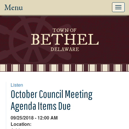
Menu
Toggl
navig
TOWN OF
BETHEL
DELAWARE
Listen
October Council Meeting
Agenda Items Due
09/25/2018 - 12:00 AM
Location: