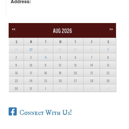
Address:
<<
>>
AUG 2026
S
M
T
W
T
F
S
26
27
28
29
30
31
1
2
3
4
5
6
7
8
9
10
11
12
13
14
15
16
17
18
19
20
21
22
23
24
25
26
27
28
29
30
31
1
2
3
4
5
Connect With Us!