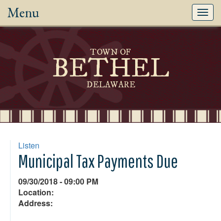
Menu
Toggl
navig
TOWN OF
BETHEL
DELAWARE
Listen
Municipal Tax Payments Due
09/30/2018 - 09:00 PM
Location:
Address: