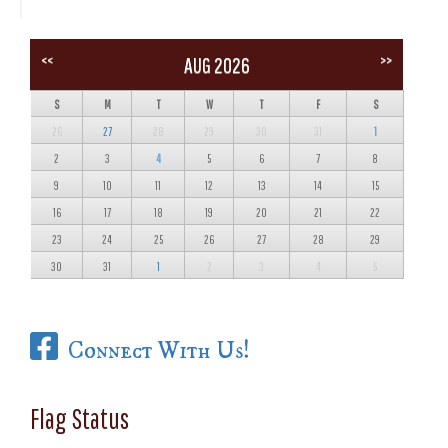
<<
>>
AUG 2026
S
M
T
W
T
F
S
26
27
28
29
30
31
1
2
3
4
5
6
7
8
9
10
11
12
13
14
15
16
17
18
19
20
21
22
23
24
25
26
27
28
29
30
31
1
2
3
4
5
Connect With Us!
Flag Status