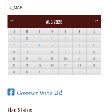
#_MAP
<<
>>
AUG 2026
S
M
T
W
T
F
S
26
27
28
29
30
31
1
2
3
4
5
6
7
8
9
10
11
12
13
14
15
16
17
18
19
20
21
22
23
24
25
26
27
28
29
30
31
1
2
3
4
5
Connect With Us!
Flag Status