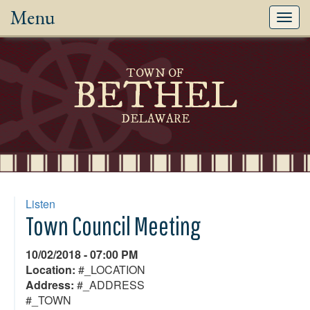
Menu
Toggl
navig
TOWN OF
BETHEL
DELAWARE
Listen
Town Council Meeting
10/02/2018 - 07:00 PM
Location:
#_LOCATION
Address:
#_ADDRESS
#_TOWN