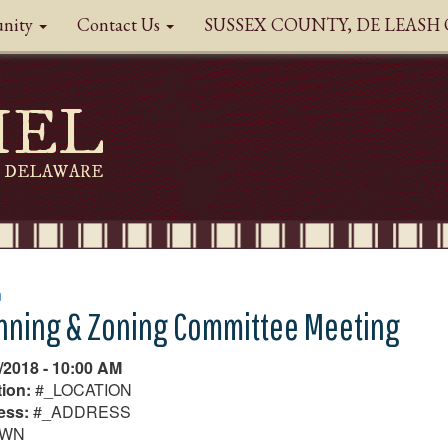
nity
Contact Us
SUSSEX COUNTY, DE LEAS
HEL
DELAWARE
n
nning & Zoning Committee Meeting
/2018 - 10:00 AM
ion:
#_LOCATION
ess:
#_ADDRESS
OWN