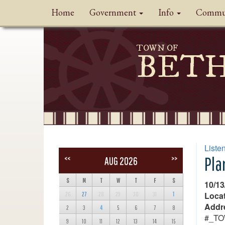
Home
Government
Info
Commu
TOWN OF
BET
Liste
Pla
<<
>>
AUG 2026
S
M
T
W
T
F
S
10/13
Locat
26
27
28
29
30
31
1
Addr
2
3
4
5
6
7
8
#_T
9
10
11
12
13
14
15