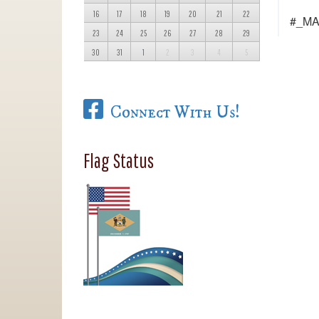
16
17
18
19
20
21
22
#_M
23
24
25
26
27
28
29
30
31
1
2
3
4
5
Connect With Us!
Flag Status