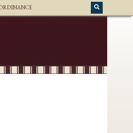
H ORDINANCE