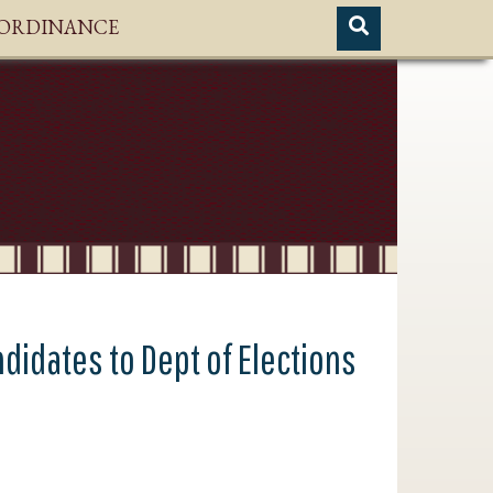
H ORDINANCE
ndidates to Dept of Elections