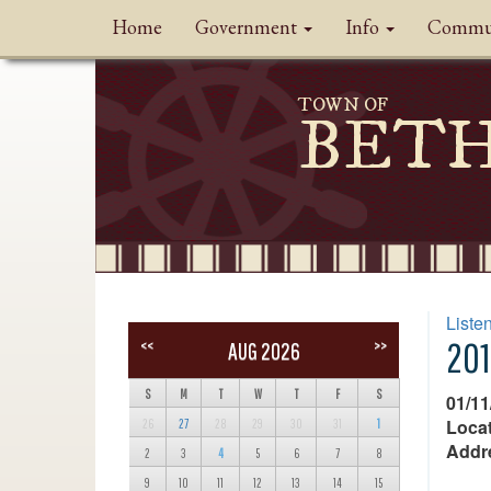
Home
Government
Info
Commu
TOWN OF
BET
Liste
201
<<
>>
AUG 2026
S
M
T
W
T
F
S
01/11
Locat
26
27
28
29
30
31
1
Addr
2
3
4
5
6
7
8
9
10
11
12
13
14
15