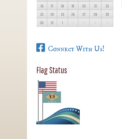
16
17
18
19
20
21
22
23
24
25
26
27
28
29
30
31
1
2
3
4
5
Connect With Us!
Flag Status