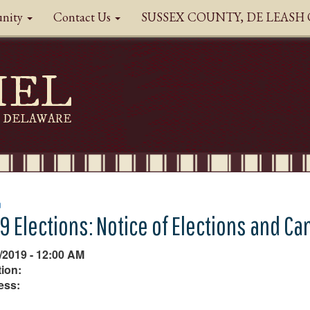
nity
Contact Us
SUSSEX COUNTY, DE LEAS
HEL
DELAWARE
n
9 Elections: Notice of Elections and Ca
/2019 - 12:00 AM
ion:
ess: