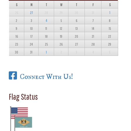
S
M
T
W
T
F
S
26
27
28
29
30
31
1
2
3
4
5
6
7
8
9
10
11
12
13
14
15
16
17
18
19
20
21
22
23
24
25
26
27
28
29
30
31
1
2
3
4
5
Connect With Us!
Flag Status