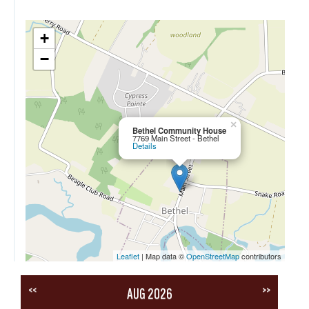
+
−
×
Bethel Community House
7769 Main Street - Bethel
Details
Leaflet
| Map data ©
OpenStreetMap
contributors
<<
>>
AUG 2026