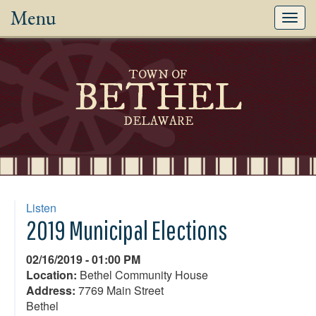
Menu
Toggl
navig
TOWN OF
BETHEL
DELAWARE
Listen
2019 Municipal Elections
02/16/2019 - 01:00 PM
Location:
Bethel Community House
Address:
7769 Main Street
Bethel