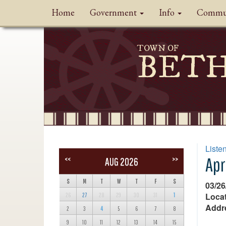
Home
Government
Info
Commu
TOWN OF
BET
Liste
Apr
<<
>>
AUG 2026
S
M
T
W
T
F
S
03/26
Locat
26
27
28
29
30
31
1
Addr
2
3
4
5
6
7
8
9
10
11
12
13
14
15