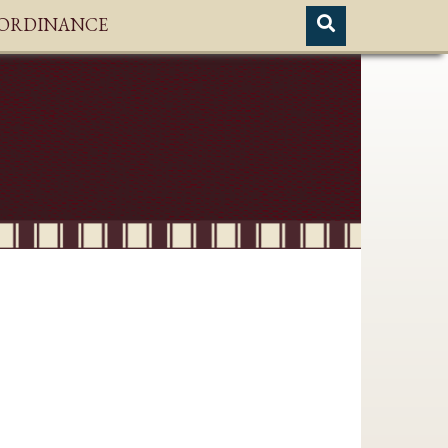
H ORDINANCE