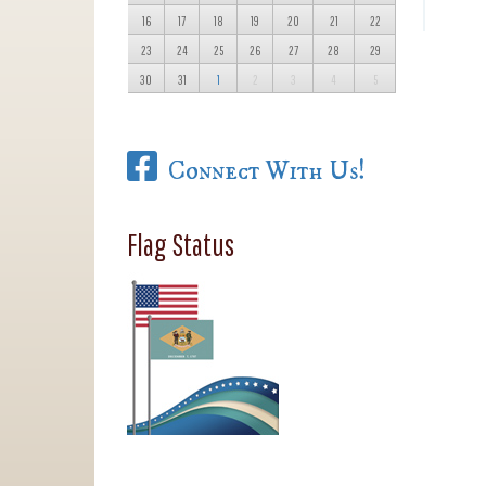
16
17
18
19
20
21
22
23
24
25
26
27
28
29
30
31
1
2
3
4
5
Connect With Us!
Flag Status