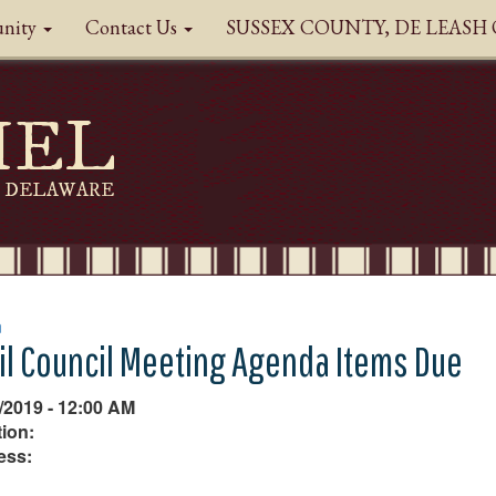
nity
Contact Us
SUSSEX COUNTY, DE LEAS
HEL
DELAWARE
n
il Council Meeting Agenda Items Due
/2019 - 12:00 AM
ion:
ess: