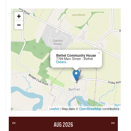
+
−
×
Bethel Community House
7769 Main Street - Bethel
Details
Leaflet
| Map data ©
OpenStreetMap
contributors
<<
>>
AUG 2026