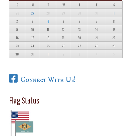
S
M
T
W
T
F
S
26
27
28
29
30
31
1
2
3
4
5
6
7
8
9
10
11
12
13
14
15
16
17
18
19
20
21
22
23
24
25
26
27
28
29
30
31
1
2
3
4
5
Connect With Us!
Flag Status