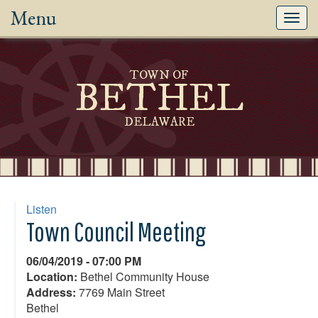
Menu
Toggl
navig
TOWN OF
BETHEL
DELAWARE
Listen
Town Council Meeting
06/04/2019 - 07:00 PM
Location:
Bethel Community House
Address:
7769 Main Street
Bethel