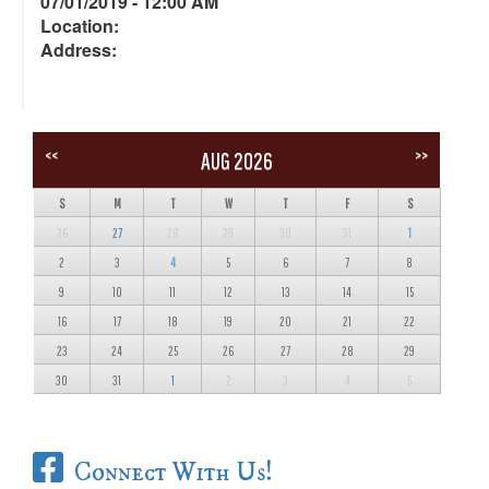
07/01/2019 - 12:00 AM
Location:
Address:
<<
>>
AUG 2026
S
M
T
W
T
F
S
26
27
28
29
30
31
1
2
3
4
5
6
7
8
9
10
11
12
13
14
15
16
17
18
19
20
21
22
23
24
25
26
27
28
29
30
31
1
2
3
4
5
Connect With Us!