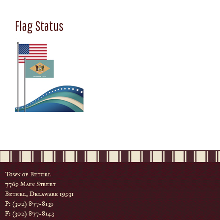
Flag Status
Town of Bethel
7769 Main Street
Bethel, Delaware 19931
P: (302) 877-8139
F: (302) 877-8143