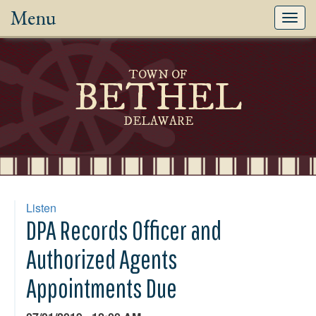
Menu
Toggl
navig
TOWN OF
BETHEL
DELAWARE
Listen
DPA Records Officer and
Authorized Agents
Appointments Due