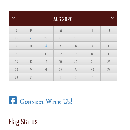
<<
>>
AUG 2026
S
M
T
W
T
F
S
26
27
28
29
30
31
1
2
3
4
5
6
7
8
9
10
11
12
13
14
15
16
17
18
19
20
21
22
23
24
25
26
27
28
29
30
31
1
2
3
4
5
Connect With Us!
Flag Status