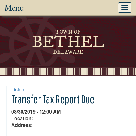
Menu
Toggl
navig
TOWN OF
BETHEL
DELAWARE
Listen
Transfer Tax Report Due
08/30/2019 - 12:00 AM
Location:
Address: