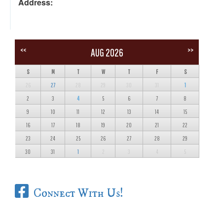
Address:
<<
>>
AUG 2026
S
M
T
W
T
F
S
26
27
28
29
30
31
1
2
3
4
5
6
7
8
9
10
11
12
13
14
15
16
17
18
19
20
21
22
23
24
25
26
27
28
29
30
31
1
2
3
4
5
Connect With Us!