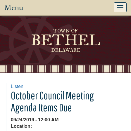
Menu
Toggl
navig
TOWN OF
BETHEL
DELAWARE
Listen
October Council Meeting
Agenda Items Due
09/24/2019 - 12:00 AM
Location: