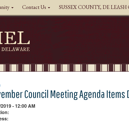
nity
Contact Us
SUSSEX COUNTY, DE LEAS
HEL
DELAWARE
n
ember Council Meeting Agenda Items 
/2019 - 12:00 AM
ion:
ess: