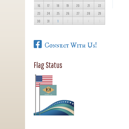
16
17
18
19
20
21
22
23
24
25
26
27
28
29
30
31
1
2
3
4
5
Connect With Us!
Flag Status