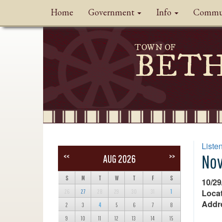
Home
Government
Info
Commu
TOWN OF
BET
Liste
Nov
<<
>>
AUG 2026
S
M
T
W
T
F
S
10/29
Locat
26
27
28
29
30
31
1
Addr
2
3
4
5
6
7
8
9
10
11
12
13
14
15