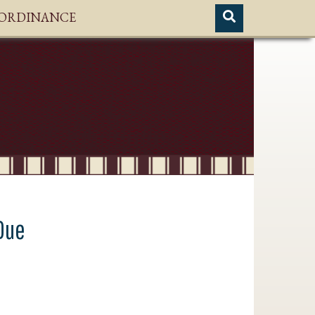
H ORDINANCE
Due