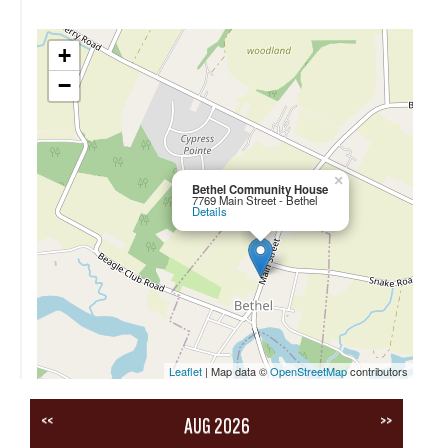
+
−
×
Bethel Community House
7769 Main Street - Bethel
Details
Leaflet
| Map data ©
OpenStreetMap
contributors
<<
>>
AUG 2026