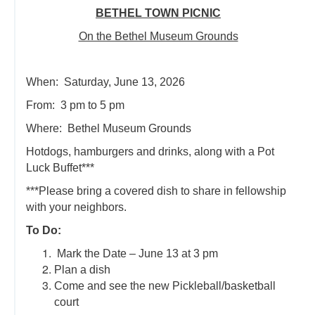
BETHEL TOWN PICNIC
On the Bethel Museum Grounds
When: Saturday, June 13, 2026
From: 3 pm to 5 pm
Where: Bethel Museum Grounds
Hotdogs, hamburgers and drinks, along with a Pot
Luck Buffet***
***Please bring a covered dish to share in fellowship
with your neighbors.
To Do:
Mark the Date – June 13 at 3 pm
Plan a dish
Come and see the new Pickleball/basketball
court