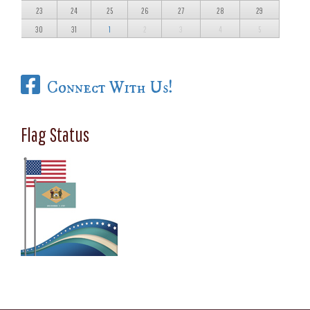
23
24
25
26
27
28
29
30
31
1
2
3
4
5
Connect With Us!
Flag Status