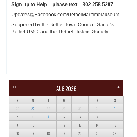
Sign up to Help – please text – 302-258-5287
Updates@Facebook.com/BethelMaritimeMuseum
Supported by the Bethel Town Council, Sailor’s
Bethel UMC, and the Bethel Historic Society
<<
>>
AUG 2026
S
M
T
W
T
F
S
26
27
28
29
30
31
1
2
3
4
5
6
7
8
9
10
11
12
13
14
15
16
17
18
19
20
21
22