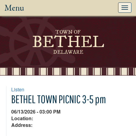
Menu
Toggl
navig
TOWN OF
BETHEL
DELAWARE
Listen
BETHEL TOWN PICNIC 3-5 pm
06/13/2026 - 03:00 PM
Location:
Address: