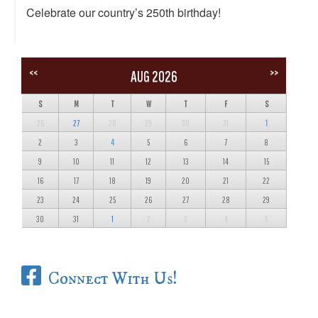
Celebrate our country’s 250th birthday!
<<
>>
AUG 2026
S
M
T
W
T
F
S
26
27
28
29
30
31
1
2
3
4
5
6
7
8
9
10
11
12
13
14
15
16
17
18
19
20
21
22
23
24
25
26
27
28
29
30
31
1
2
3
4
5
Connect With Us!