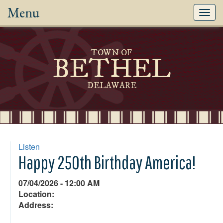
Menu
Toggl
navig
TOWN OF
BETHEL
DELAWARE
Listen
Happy 250th Birthday America!
07/04/2026 - 12:00 AM
Location:
Address: