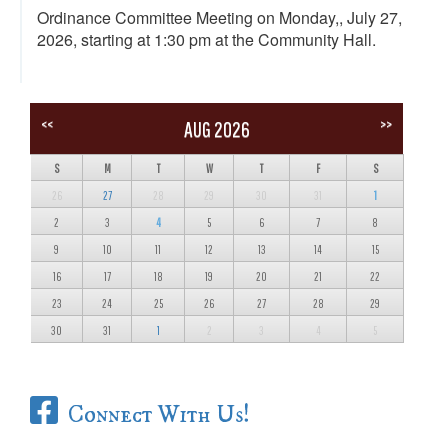
Ordinance Committee Meeting on Monday,, July 27,
2026, starting at 1:30 pm at the Community Hall.
<<
>>
AUG 2026
S
M
T
W
T
F
S
26
27
28
29
30
31
1
2
3
4
5
6
7
8
9
10
11
12
13
14
15
16
17
18
19
20
21
22
23
24
25
26
27
28
29
30
31
1
2
3
4
5
Connect With Us!