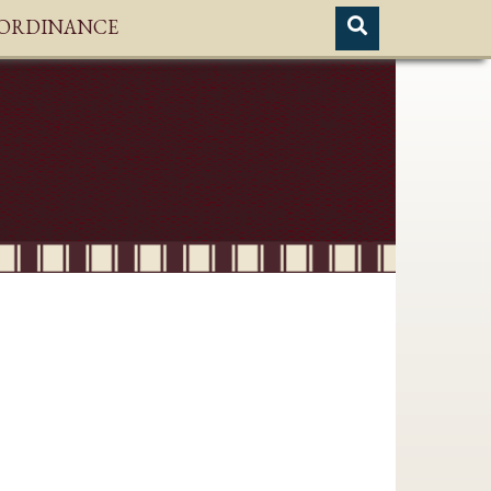
H ORDINANCE