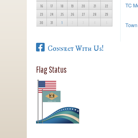
TC Me
16
17
18
19
20
21
22
23
24
25
26
27
28
29
30
31
1
2
3
4
5
Town 
Connect With Us!
Flag Status