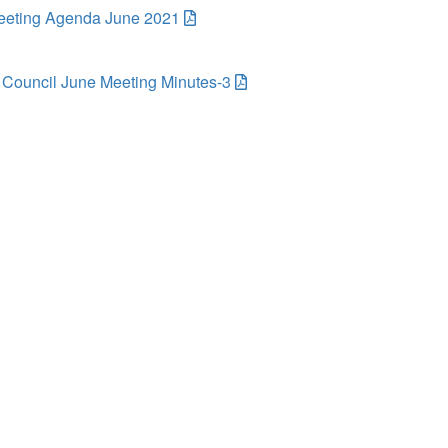
eting Agenda June 2021
Council June Meeting Minutes-3