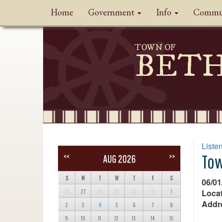
Home
Government
Info
Commu
TOWN OF
BET
Liste
Tow
<<
>>
AUG 2026
S
M
T
W
T
F
S
06/01
Locat
26
27
28
29
30
31
1
Addr
2
3
4
5
6
7
8
9
10
11
12
13
14
15