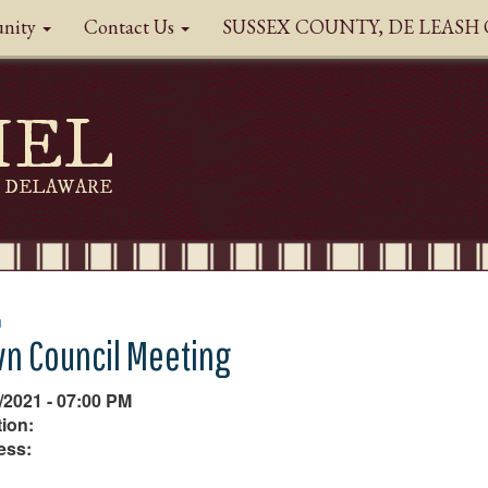
nity
Contact Us
SUSSEX COUNTY, DE LEAS
HEL
DELAWARE
n
n Council Meeting
/2021 - 07:00 PM
ion:
ess: