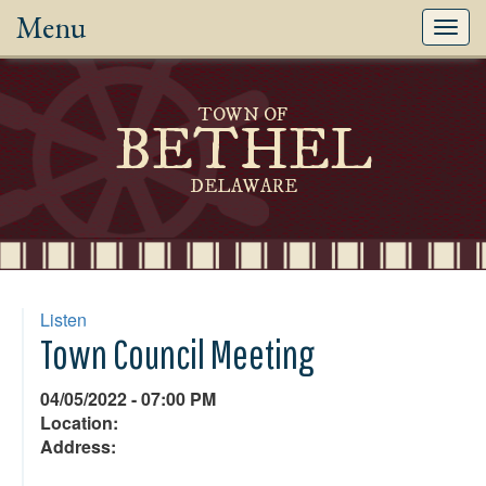
Menu
Toggl
navig
TOWN OF
BETHEL
DELAWARE
Listen
Town Council Meeting
04/05/2022 - 07:00 PM
Location:
Address: