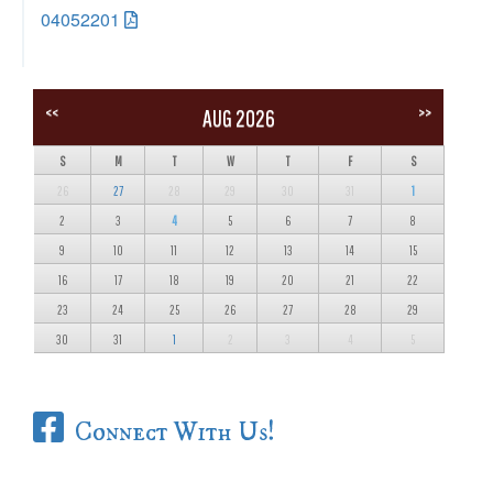
04052201
<<
>>
AUG 2026
S
M
T
W
T
F
S
26
27
28
29
30
31
1
2
3
4
5
6
7
8
9
10
11
12
13
14
15
16
17
18
19
20
21
22
23
24
25
26
27
28
29
30
31
1
2
3
4
5
Connect With Us!