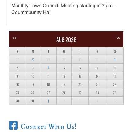
Monthly Town Council Meeting starting at 7 pm –
Coummuunity Hall
<<
>>
AUG 2026
S
M
T
W
T
F
S
26
27
28
29
30
31
1
2
3
4
5
6
7
8
9
10
11
12
13
14
15
16
17
18
19
20
21
22
23
24
25
26
27
28
29
30
31
1
2
3
4
5
Connect With Us!