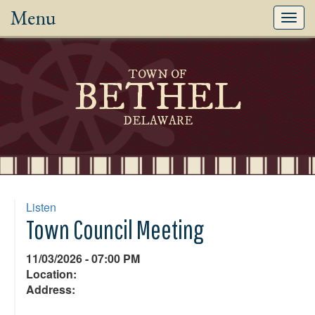
Menu
Toggl
navig
TOWN OF
BETHEL
DELAWARE
Listen
Town Council Meeting
11/03/2026 - 07:00 PM
Location:
Address: