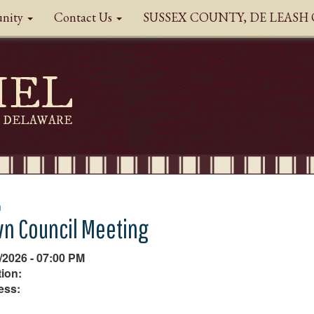
nity
Contact Us
SUSSEX COUNTY, DE LEAS
HEL
DELAWARE
n
n Council Meeting
/2026 - 07:00 PM
ion:
ess: