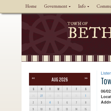
Home
Government
Info
Commu
TOWN OF
BET
Liste
Tow
<<
>>
AUG 2026
S
M
T
W
T
F
S
06/02
Locat
26
27
28
29
30
31
1
Addr
2
3
4
5
6
7
8
9
10
11
12
13
14
15