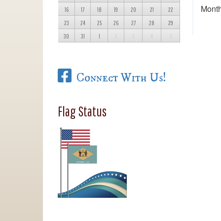
Month
16
17
18
19
20
21
22
23
24
25
26
27
28
29
30
31
1
2
3
4
5
Connect With Us!
Flag Status