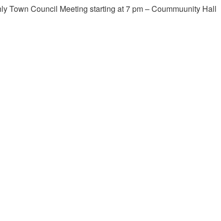
ly Town Council Meeting starting at 7 pm – Coummuunity Hall