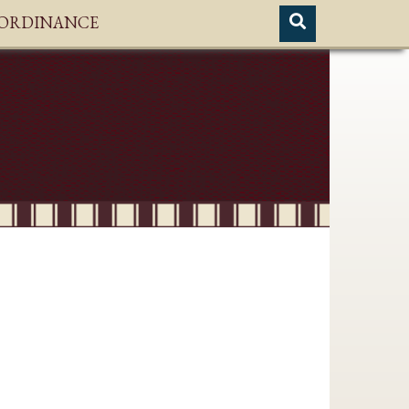
H ORDINANCE