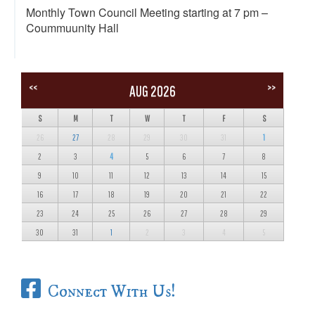
Monthly Town Council Meeting starting at 7 pm –
Coummuunity Hall
<<
>>
AUG 2026
S
M
T
W
T
F
S
26
27
28
29
30
31
1
2
3
4
5
6
7
8
9
10
11
12
13
14
15
16
17
18
19
20
21
22
23
24
25
26
27
28
29
30
31
1
2
3
4
5
Connect With Us!