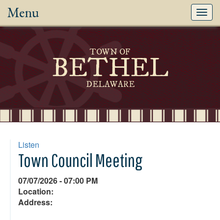
Menu
Toggl
navig
TOWN OF
BETHEL
DELAWARE
Listen
Town Council Meeting
07/07/2026 - 07:00 PM
Location:
Address: