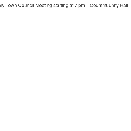
ly Town Council Meeting starting at 7 pm – Coummuunity Hall