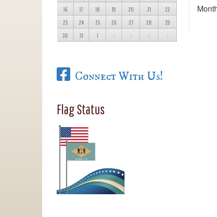
Month
16
17
18
19
20
21
22
23
24
25
26
27
28
29
30
31
1
2
3
4
5
Connect With Us!
Flag Status