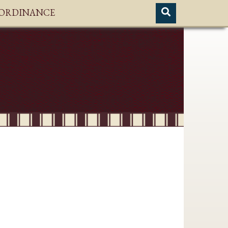
H ORDINANCE