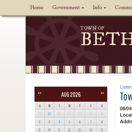
Home
Government
Info
Commu
TOWN OF
BET
Liste
Tow
<<
>>
AUG 2026
S
M
T
W
T
F
S
08/04
Locat
26
27
28
29
30
31
1
Addr
2
3
4
5
6
7
8
9
10
11
12
13
14
15