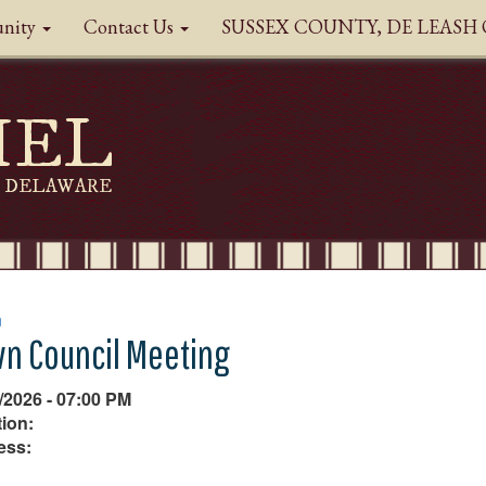
nity
Contact Us
SUSSEX COUNTY, DE LEAS
HEL
DELAWARE
n
n Council Meeting
/2026 - 07:00 PM
ion:
ess: