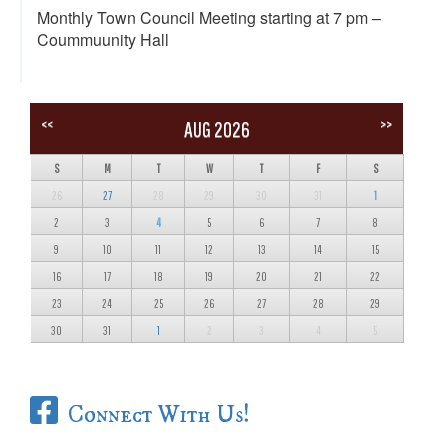
Monthly Town Council Meeting starting at 7 pm –
Coummuunity Hall
<<
>>
AUG 2026
S
M
T
W
T
F
S
26
27
28
29
30
31
1
2
3
4
5
6
7
8
9
10
11
12
13
14
15
16
17
18
19
20
21
22
23
24
25
26
27
28
29
30
31
1
2
3
4
5
Connect With Us!