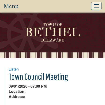
Menu
Toggl
navig
TOWN OF
BETHEL
DELAWARE
Listen
Town Council Meeting
09/01/2026 - 07:00 PM
Location:
Address: