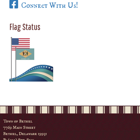
Connect With Us!
Flag Status
Town of Bethel
7769 Main Street
Bethel, Delaware 19931