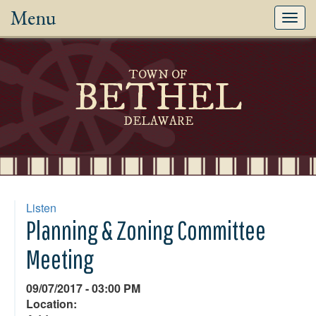
Menu
Toggl
navig
TOWN OF
BETHEL
DELAWARE
Listen
Planning & Zoning Committee
Meeting
09/07/2017 - 03:00 PM
Location: