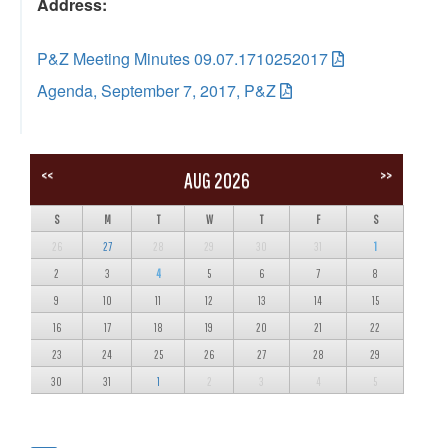
Address:
P&Z Meeting Minutes 09.07.1710252017
Agenda, September 7, 2017, P&Z
<<
>>
AUG 2026
S
M
T
W
T
F
S
26
27
28
29
30
31
1
2
3
4
5
6
7
8
9
10
11
12
13
14
15
16
17
18
19
20
21
22
23
24
25
26
27
28
29
30
31
1
2
3
4
5