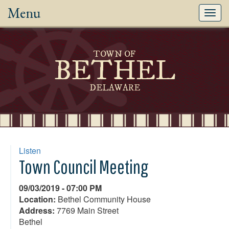
Menu
Toggl
navig
TOWN OF
BETHEL
DELAWARE
Listen
Town Council Meeting
09/03/2019 - 07:00 PM
Location:
Bethel Community House
Address:
7769 Main Street
Bethel