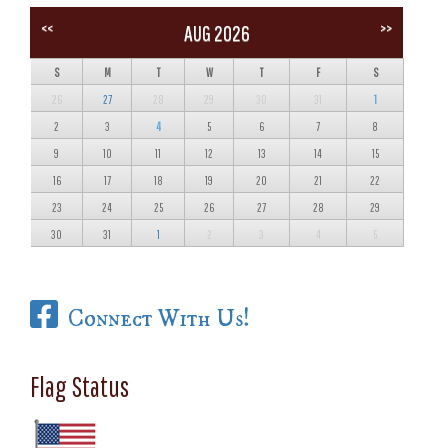
<<
>>
AUG 2026
S
M
T
W
T
F
S
26
27
28
29
30
31
1
2
3
4
5
6
7
8
9
10
11
12
13
14
15
16
17
18
19
20
21
22
23
24
25
26
27
28
29
30
31
1
2
3
4
5
Connect With Us!
Flag Status