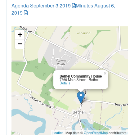
Agenda September 3 2019
Minutes August 6,
2019
+
−
×
Bethel Community House
7769 Main Street - Bethel
Details
Leaflet
| Map data ©
OpenStreetMap
contributors